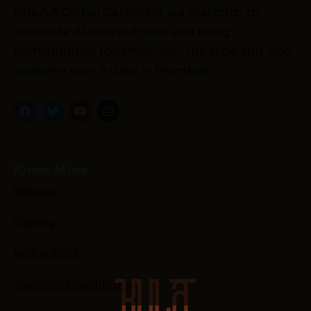
KULA A Global Gathering is a platform to
celebrate diverse cultures and bring
communities together. Join the tribe and vibe
together over 4 days in Mumbai!
Know More
Videos
Gallery
KULA 2023
Terms & Conditions