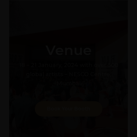
Venue
18 – 21 January, 2024 with over 500
global artists – NESCO Centre,
Mumbai
Book Your Booth