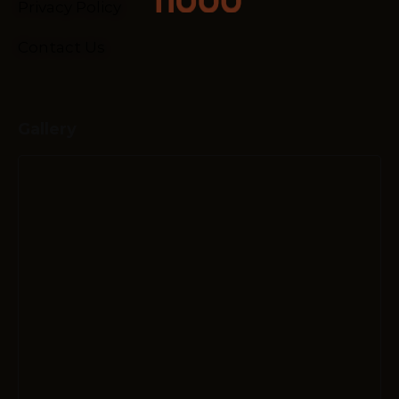
Privacy Policy
Contact Us
Gallery