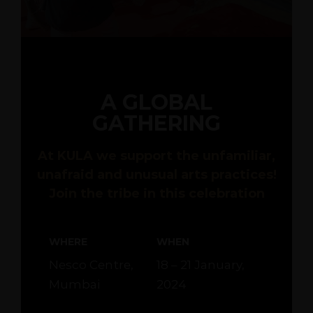
A GLOBAL
GATHERING
At KULA we support the unfamiliar,
unafraid and unusual arts practices!
Join the tribe in this celebration
WHERE
WHEN
Nesco Centre,
18 – 21 January,
Mumbai
2024