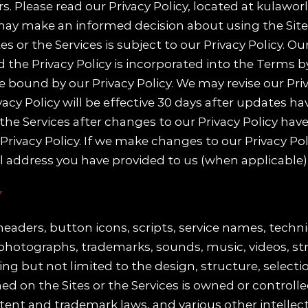
. Please read our Privacy Policy, located at kulawor
ay make an informed decision about using the Sites
s or the Services is subject to our Privacy Policy. Ou
d the Privacy Policy is incorporated into the Terms b
 be bound by our Privacy Policy. We may revise our Pr
vacy Policy will be effective 30 days after updates ha
 the Services after changes to our Privacy Policy ha
ivacy Policy. If we make changes to our Privacy Polic
il address you have provided to us (when applicable), o
Y
e headers, button icons, scripts, service names, tec
, photographs, trademarks, sounds, music, videos, s
ding but not limited to the design, structure, selecti
 on the Sites or the Services is owned or controlled 
tent and trademark laws, and various other intellect