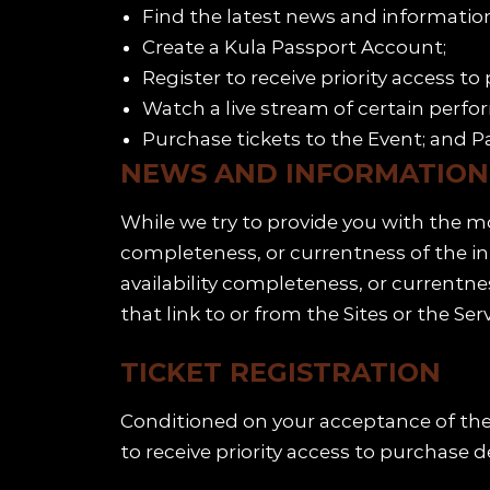
Find the latest news and information
Create a Kula Passport Account;
Register to receive priority access to
Watch a live stream of certain perfo
Purchase tickets to the Event; and Pa
NEWS AND INFORMATION
While we try to provide you with the m
completeness, or currentness of the inf
availability completeness, or currentne
that link to or from the Sites or the Serv
TICKET REGISTRATION
Conditioned on your acceptance of the 
to receive priority access to purchase d