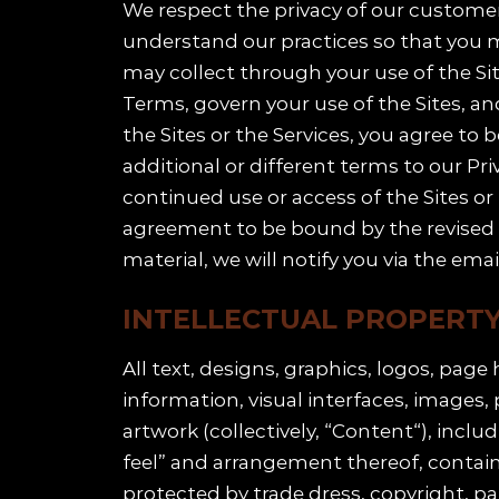
We respect the privacy of our customers
understand our practices so that you m
may collect through your use of the Site
Terms, govern your use of the Sites, an
the Sites or the Services, you agree to
additional or different terms to our Pri
continued use or access of the Sites or
agreement to be bound by the revised Pr
material, we will notify you via the ema
INTELLECTUAL PROPERT
All text, designs, graphics, logos, pag
information, visual interfaces, images
artwork (collectively, “Content“), inclu
feel” and arrangement thereof, contained
protected by trade dress, copyright, pa