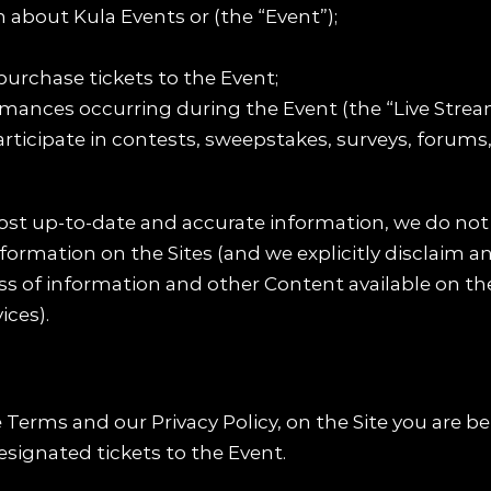
 about Kula Events or (the “Event”);
 purchase tickets to the Event;
rmances occurring during the Event (the “Live Strea
rticipate in contests, sweepstakes, surveys, forums,
ost up-to-date and accurate information, we do not
ormation on the Sites (and we explicitly disclaim any
ss of information and other Content available on the 
ices).
Terms and our Privacy Policy, on the Site you are be
esignated tickets to the Event.