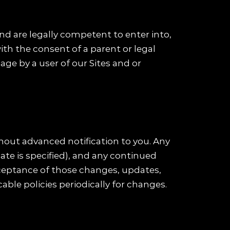
and are legally competent to enter into,
ith the consent of a parent or legal
ge by a user of our Sites and or
hout advanced notification to you. Any
ate is specified), and any continued
cceptance of those changes, updates,
cable policies periodically for changes.