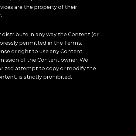
ices are the property of their
s.
 distribute in any way the Content (or
pressly permitted in the Terms.
ense or right to use any Content
ermission of the Content owner. We
horized attempt to copy or modify the
tent, is strictly prohibited.