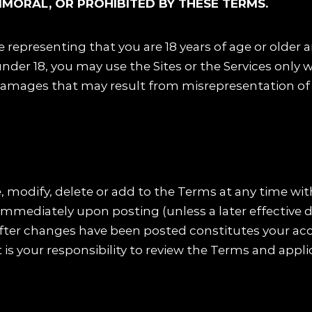
MMORAL, OR PROHIBITED BY THESE TERMS.
re representing that you are 18 years of age or older 
nder 18, you may use the Sites or the Services only w
 damages that may result from misrepresentation of a
, modify, delete or add to the Terms at any time wit
immediately upon posting (unless a later effective d
s after changes have been posted constitutes your a
t is your responsibility to review the Terms and appli