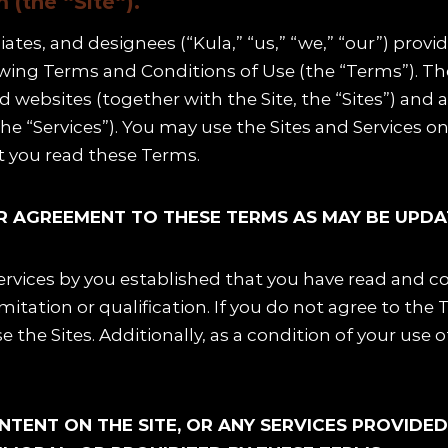
(the “Site“).
liates, and designees (“Kula,” “us,” “we,” “our”) prov
lowing Terms and Conditions of Use (the “Terms”). T
ated websites (together with the Site, the “Sites”) and
the “Services”). You may use the Sites and Services o
at you read these Terms.
OUR AGREEMENT TO THESE TERMS AS MAY BE UPDA
Services by you established that you have read and c
imitation or qualification. If you do not agree to the 
 the Sites. Additionally, as a condition of your use 
ONTENT ON THE SITE, OR ANY SERVICES PROVIDE