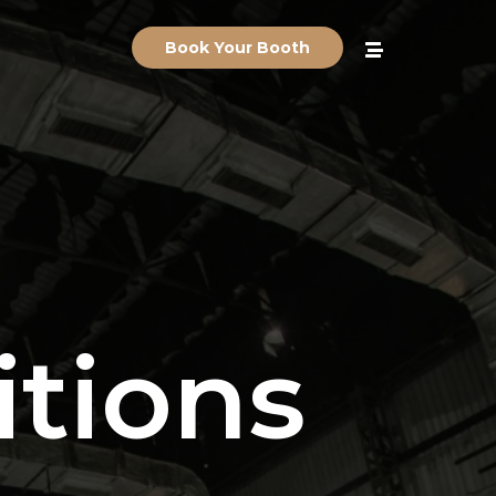
Book Your Booth
tions