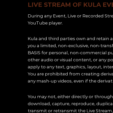
LIVE STREAM OF KULA EV
During any Event, Live or Recorded Str
YouTube player.
Kula and third parties own and retain a
you a limited, non-exclusive, non-tran
BASIS for personal, non-commercial pur
other audio or visual content, or any p
apply to any text, graphics, layout, inte
You are prohibited from creating deriv
any mash-up videos, even if the derivati
You may not, either directly or through 
download, capture, reproduce, duplicate,
transmit or retransmit the Live Stream