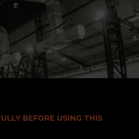
ULLY BEFORE USING THIS