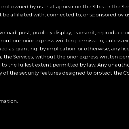
not owned by us that appear on the Sites or the Serv
be affiliated with, connected to, or sponsored by u
load, post, publicly display, transmit, reproduce or
hout our prior express written permission, unless ex
d as granting, by implication, or otherwise, any lic
h, the Services, without the prior express written p
ts to the fullest extent permitted by law. Any unaut
 of the security features designed to protect the Con
mation.