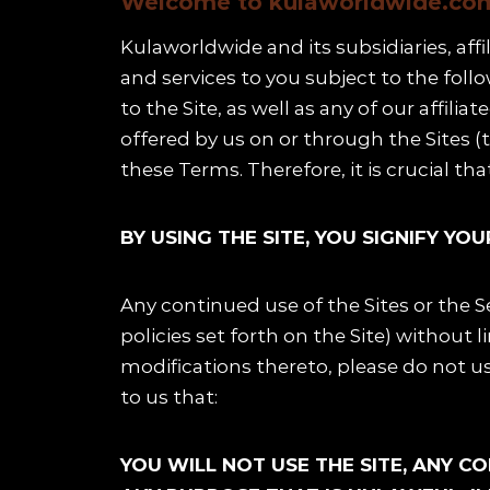
Welcome to kulaworldwide.com 
Kulaworldwide and its subsidiaries, affi
and services to you subject to the fol
to the Site, as well as any of our affili
Schedule
offered by us on or through the Sites (
Artists
these Terms. Therefore, it is crucial th
Venue
BY USING THE SITE, YOU SIGNIFY Y
Booths
Any continued use of the Sites or the 
Kulakaari
policies set forth on the Site) without l
modifications thereto, please do not use
About
to us that:
YOU WILL NOT USE THE SITE, ANY C