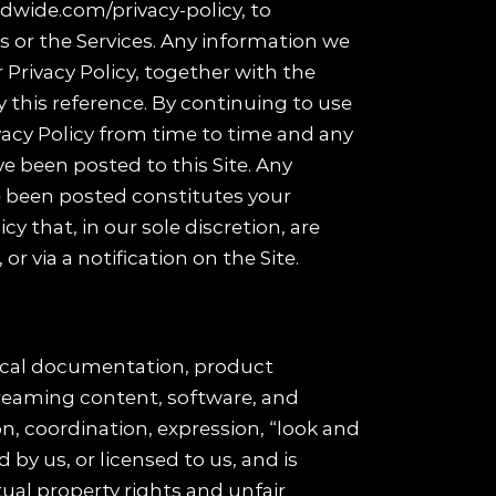
ldwide.com/privacy-policy, to
 or the Services. Any information we
r Privacy Policy, together with the
y this reference. By continuing to use
ivacy Policy from time to time and any
ve been posted to this Site. Any
ve been posted constitutes your
y that, in our sole discretion, are
r via a notification on the Site.
hnical documentation, product
treaming content, software, and
on, coordination, expression, “look and
by us, or licensed to us, and is
ual property rights and unfair