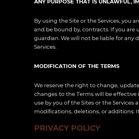
ANY PURPOSE THAT IS UNLAWFUL, I
By using the Site or the Services, you a
and be bound by, contracts. If you are u
guardian. We will not be liable for any
Services.
MODIFICATION OF THE TERMS
We reserve the right to change, update
changes to the Terms will be effective 
use by you of the Sites or the Service
modifications, deletions, or additions. I
PRIVACY POLICY