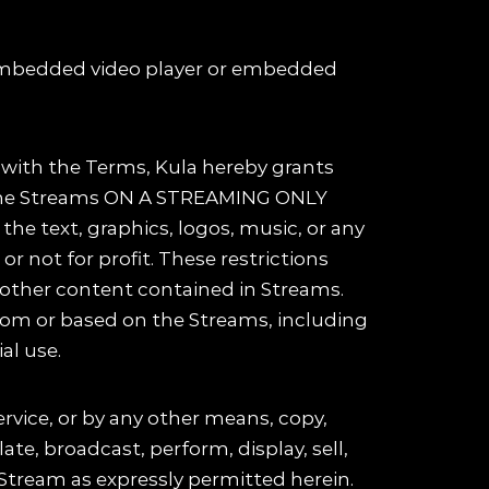
n embedded video player or embedded
e with the Terms, Kula hereby grants
ew the Streams ON A STREAMING ONLY
he text, graphics, logos, music, or any
r not for profit. These restrictions
all other content contained in Streams.
from or based on the Streams, including
al use.
ervice, or by any other means, copy,
ate, broadcast, perform, display, sell,
 Stream as expressly permitted herein.