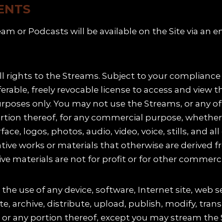
ENTS
eam or Podcasts will be available on the Site via a
ll rights to the Streams. Subject to your complianc
sferable, freely revocable license to access and vi
poses only. You may not use the Streams, or any of t
ortion thereof, for any commercial purpose, whether o
rface, logos, photos, audio, video, voice, stills, and 
ative works or materials that otherwise are derived 
ve materials are not for profit or for other commerci
the use of any device, software, Internet site, web s
 archive, distribute, upload, publish, modify, transl
, or any portion thereof, except you may stream the