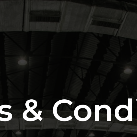
s & Condi