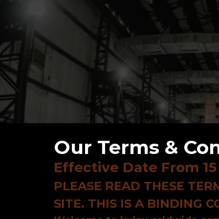
Our Terms & Con
Effective Date From 15
PLEASE READ THESE TERM
SITE. THIS IS A BINDING 