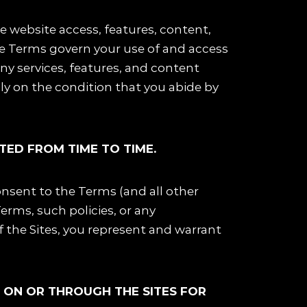
ide website access, features, content,
he Terms govern your use of and access
 any services, features, and content
nly on the condition that you abide by
TED FROM TIME TO TIME.
onsent to the Terms (and all other
Terms, such policies, or any
of the Sites, you represent and warrant
D ON OR THROUGH THE SITES FOR