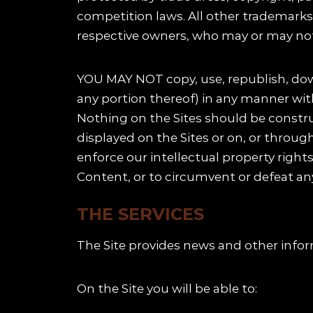
competition laws. All other trademarks 
respective owners, who may or may not 
YOU MAY NOT copy, use, republish, down
any portion thereof) in any manner wit
Nothing on the Sites should be construe
displayed on the Sites or on, or throug
enforce our intellectual property righ
Content, or to circumvent or defeat any
THE SERVICES
The Site provides news and other infor
On the Site you will be able to: