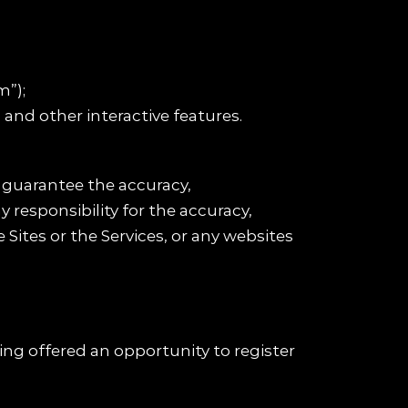
m”);
 and other interactive features.
 guarantee the accuracy,
 responsibility for the accuracy,
Sites or the Services, or any websites
ing offered an opportunity to register