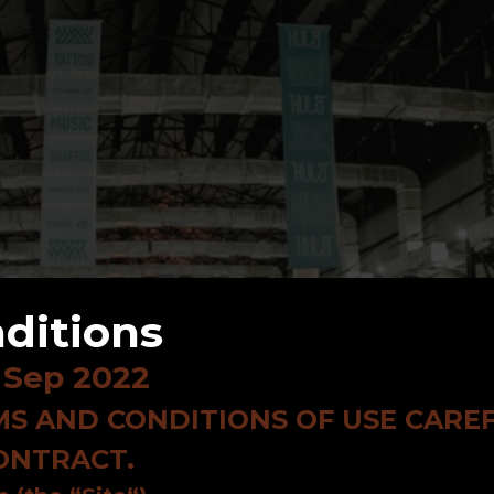
ditions
 Sep 2022
S AND CONDITIONS OF USE CAREF
CONTRACT.