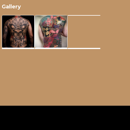
Gallery