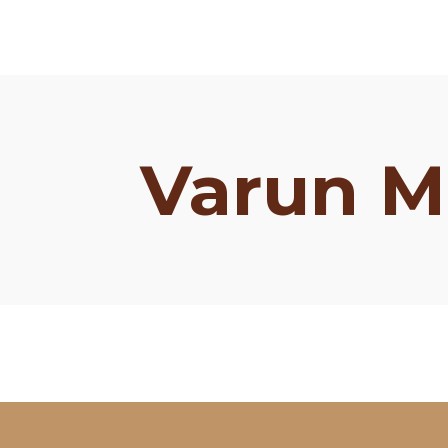
Varun M
Schedule
Artists
Venue
Booths
Kulakaari