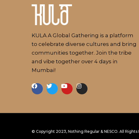
About
KULA A Global Gathering is a platform
to celebrate diverse cultures and bring
communities together. Join the tribe
and vibe together over 4 days in
Mumbai!
NESCO Centre, Mumbai, India
© Copyright 2023, Nothing Regular & NESCO. All Rights
18 - 21 January, 2024