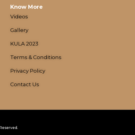
Know More
Videos
Gallery
KULA 2023
Terms & Conditions
Privacy Policy
Contact Us
 Reserved.