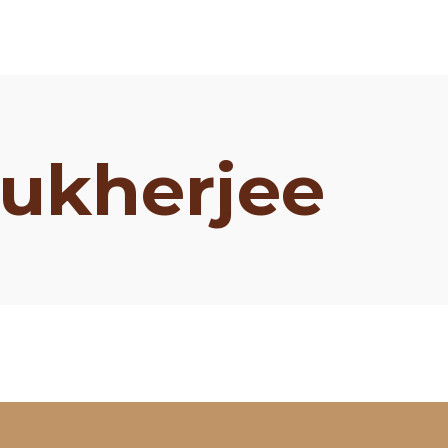
ukherjee