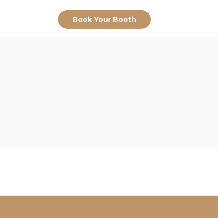
Book Your Booth