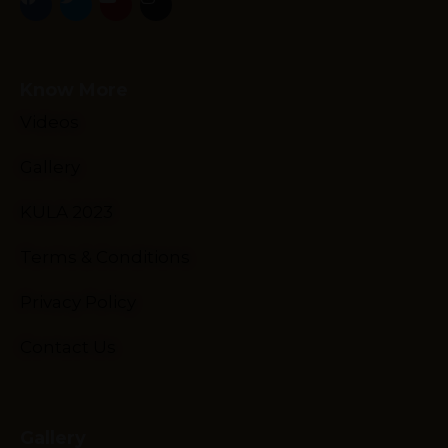
Know More
Videos
Gallery
Schedule
Artists
KULA 2023
Venue
Terms & Conditions
Booths
Kulakaari
Privacy Policy
About
Contact Us
Gallery