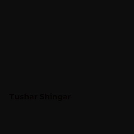
Tushar Shingar