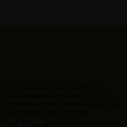
KULA A Global Gathering is a platform to
celebrate diverse cultures and bring
communities together. Join the tribe and vibe
together over 4 days in Mumbai!