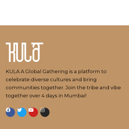
About
KULA A Global Gathering is a platform to
celebrate diverse cultures and bring
communities together. Join the tribe and vibe
together over 4 days in Mumbai!