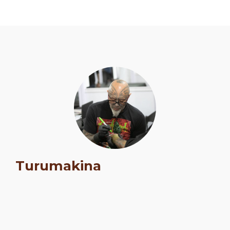
Schedule
Turumakina
Artists
Venue
Booths
Kulakaari