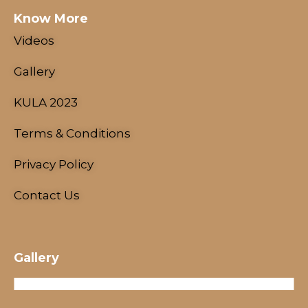
Know More
Videos
Gallery
KULA 2023
Terms & Conditions
NESCO Centre, Mumbai, India
Privacy Policy
18 - 21 January, 2024
Contact Us
Gallery