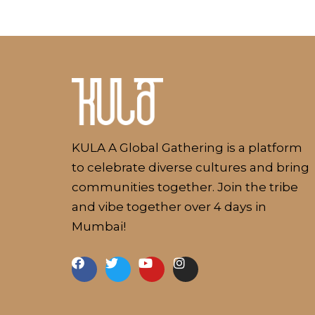
Kulakaari
About
KULA A Global Gathering is a platform
to celebrate diverse cultures and bring
communities together. Join the tribe
and vibe together over 4 days in
Mumbai!