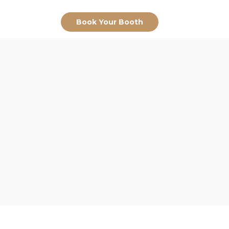
Book Your Booth