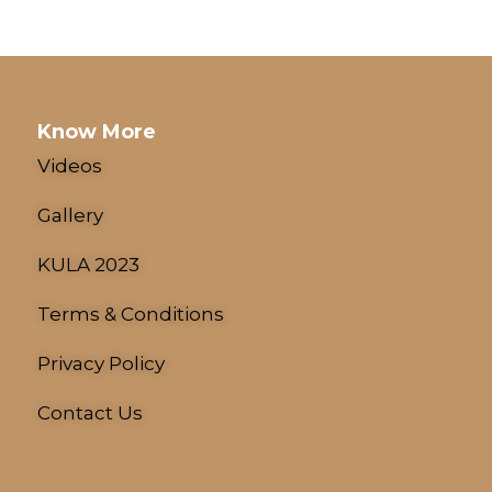
Know More
Videos
Gallery
KULA 2023
Terms & Conditions
Privacy Policy
Contact Us