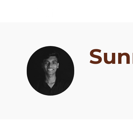
Sun
Schedule
Artists
Venue
Booths