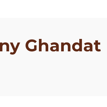
ny Ghandat