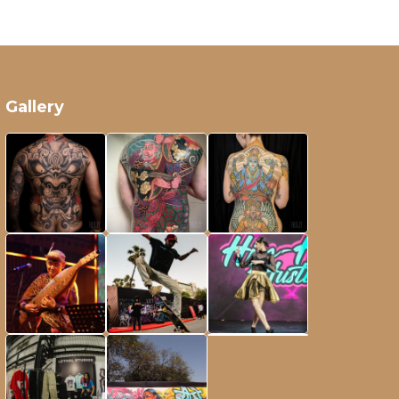
Gallery