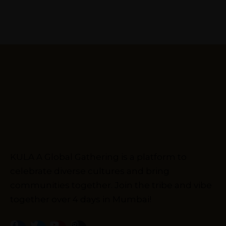
KULA A Global Gathering is a platform to
celebrate diverse cultures and bring
communities together. Join the tribe and vibe
together over 4 days in Mumbai!