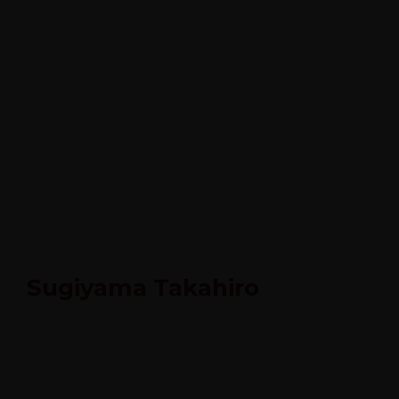
Sugiyama Takahiro