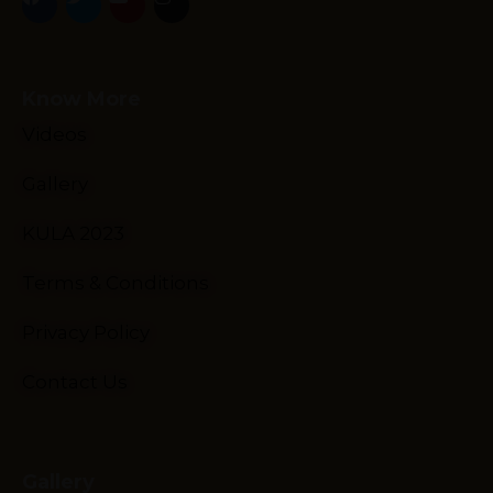
Know More
Videos
Gallery
Schedule
Artists
KULA 2023
Venue
Terms & Conditions
Booths
Kulakaari
Privacy Policy
About
Contact Us
Gallery