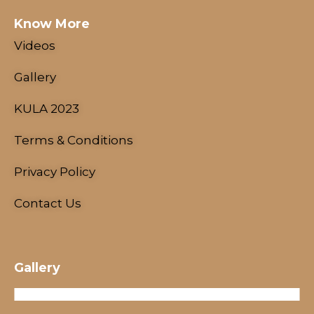
Know More
Videos
Gallery
KULA 2023
Terms & Conditions
NESCO Centre, Mumbai, India
18 - 21 January, 2024
Privacy Policy
Contact Us
Gallery