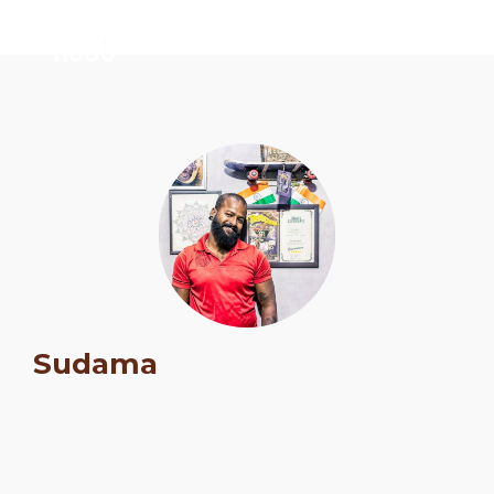
Schedule
Sudama
Artists
Venue
Booths
Kulakaari