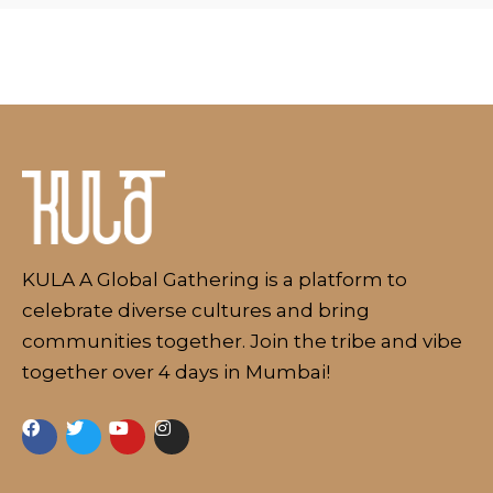
About
KULA A Global Gathering is a platform to
celebrate diverse cultures and bring
communities together. Join the tribe and vibe
together over 4 days in Mumbai!