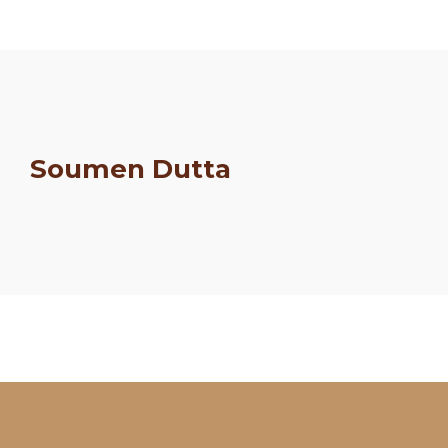
Soumen Dutta
Schedule
Artists
Venue
Booths
Kulakaari
About