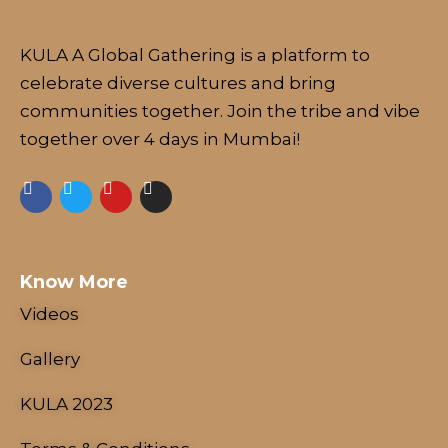
KULA A Global Gathering is a platform to
celebrate diverse cultures and bring
communities together. Join the tribe and vibe
together over 4 days in Mumbai!
Know More
Videos
Gallery
KULA 2023