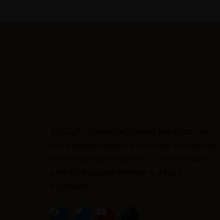
Kulakaari
About
KULA A Global Gathering is a platform
to celebrate diverse cultures and bring
communities together. Join the tribe
and vibe together over 4 days in
Mumbai!