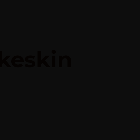
keskin