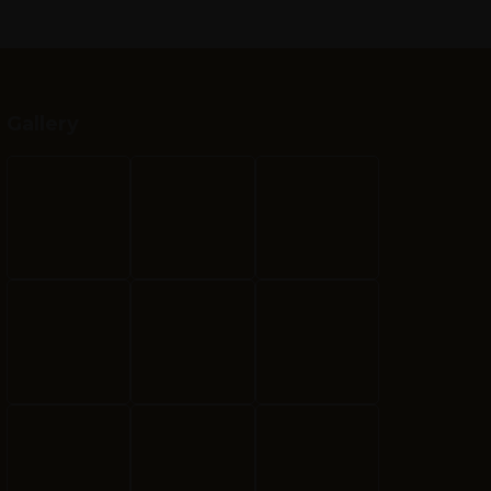
Gallery