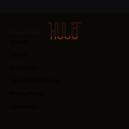
Know More
Videos
Gallery
KULA 2023
Terms & Conditions
Privacy Policy
Contact Us