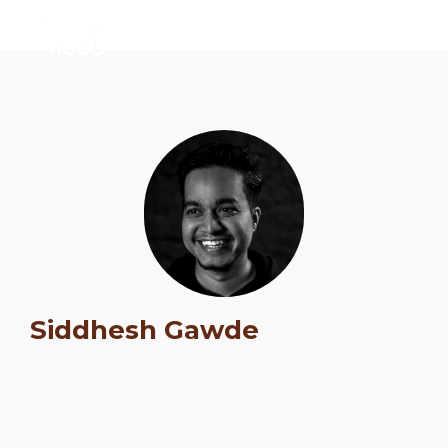
Siddhesh Gawde