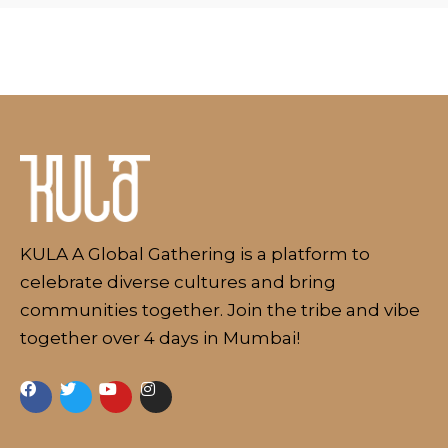
KULA A Global Gathering is a platform to
celebrate diverse cultures and bring
communities together. Join the tribe and vibe
together over 4 days in Mumbai!