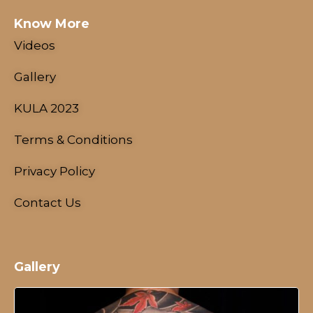
Know More
Videos
Gallery
KULA 2023
Schedule
Artists
Terms & Conditions
Venue
Privacy Policy
Booths
Kulakaari
Contact Us
About
Gallery