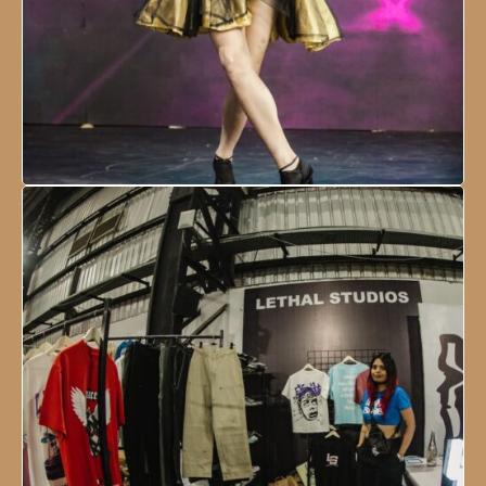
NESCO Centre, Mumbai, India
18 - 21 January, 2024