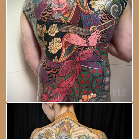
NESCO Centre, Mumbai, India
18 - 21 January, 2024