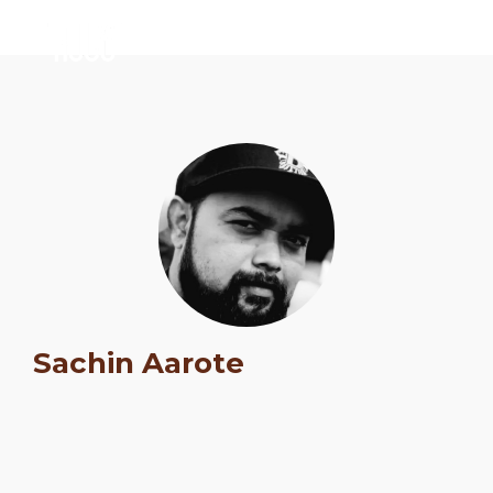
Sachin Aarote