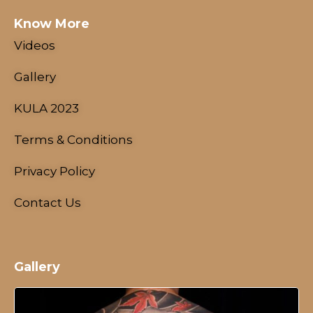
Know More
Videos
Gallery
KULA 2023
Terms & Conditions
Privacy Policy
Contact Us
Gallery