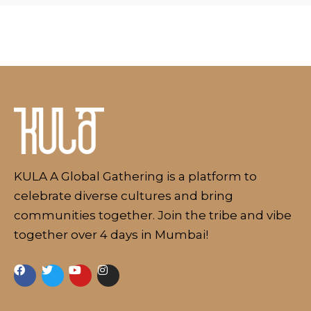
Schedule
Artists
Venue
Booths
Kulakaari
KULA A Global Gathering is a platform to
About
celebrate diverse cultures and bring
communities together. Join the tribe and vibe
together over 4 days in Mumbai!