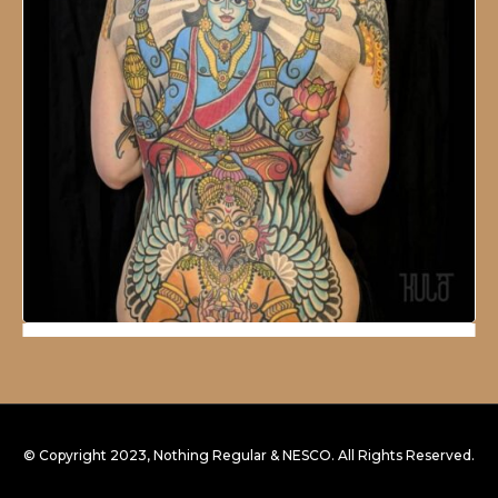
© Copyright 2023, Nothing Regular & NESCO. All Rights Reserved.