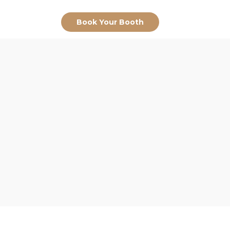
Book Your Booth