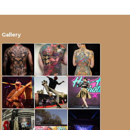
Gallery