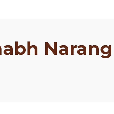
habh Narang