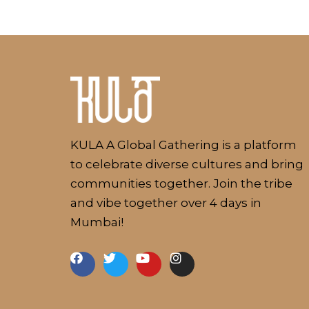
Kulakaari
About
KULA A Global Gathering is a platform
to celebrate diverse cultures and bring
communities together. Join the tribe
and vibe together over 4 days in
Mumbai!