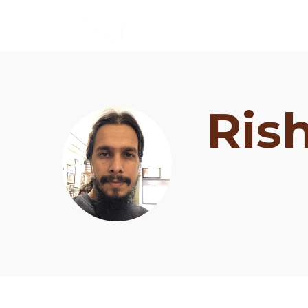
Ris
Schedule
Artists
Venue
Booths