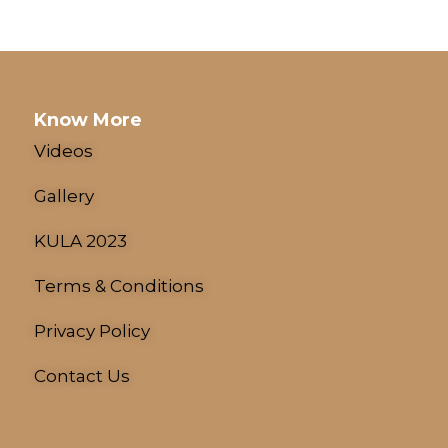
Know More
Videos
Gallery
KULA 2023
Terms & Conditions
Privacy Policy
Contact Us