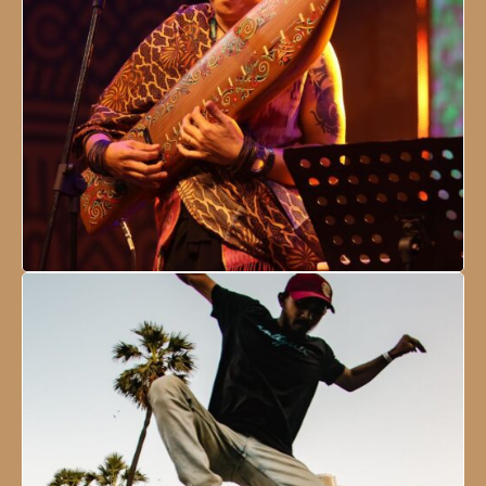
NESCO Centre, Mumbai, India
18 - 21 January, 2024