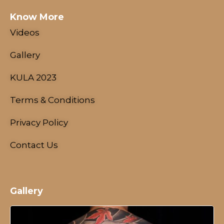
Know More
Videos
Gallery
KULA 2023
Terms & Conditions
Privacy Policy
Contact Us
Gallery