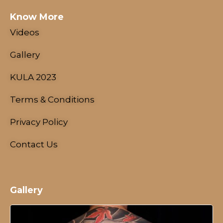
Know More
Videos
Gallery
KULA 2023
Terms & Conditions
Privacy Policy
Contact Us
Gallery