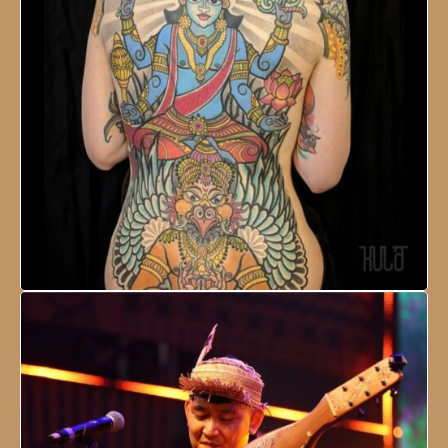
NESCO Centre, Mumbai, India
18 - 21 January, 2024