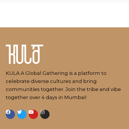
Schedule
Artists
KULA A Global Gathering is a platform to
Venue
celebrate diverse cultures and bring
Booths
communities together. Join the tribe and vibe
Kulakaari
together over 4 days in Mumbai!
About