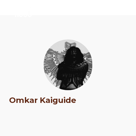
Omkar Kaiguide