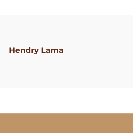
Hendry Lama
Schedule
Artists
Venue
Booths
Kulakaari
About