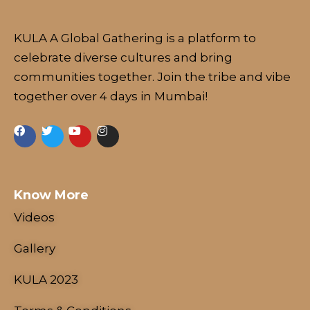
KULA A Global Gathering is a platform to
celebrate diverse cultures and bring
communities together. Join the tribe and vibe
together over 4 days in Mumbai!
Know More
Videos
Gallery
KULA 2023