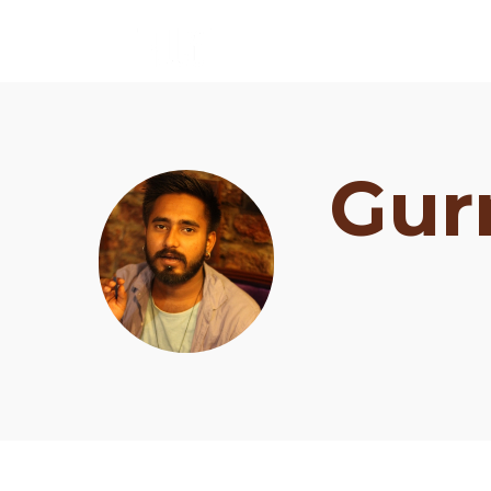
Gur
Schedule
Artists
Venue
Booths