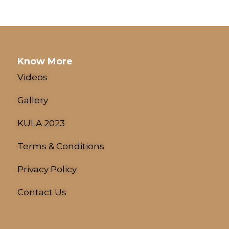
Know More
Videos
Gallery
KULA 2023
Terms & Conditions
Privacy Policy
Contact Us