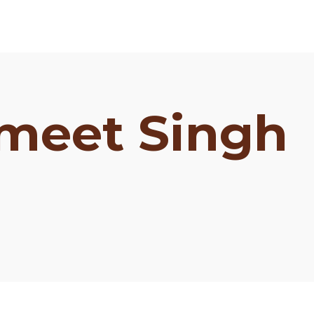
meet Singh