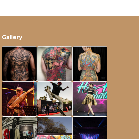
Gallery