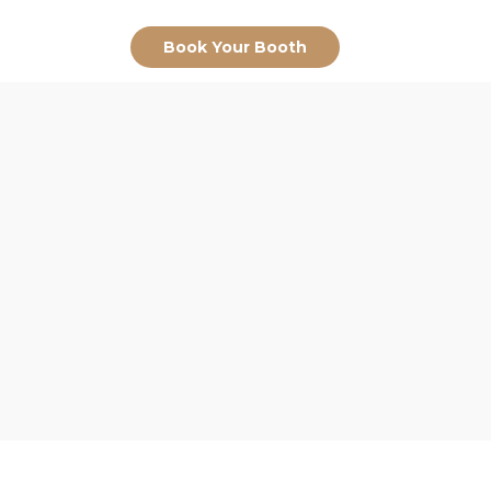
Book Your Booth