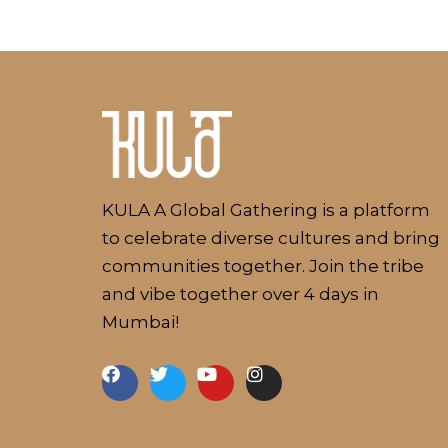
Kulakaari
About
KULA A Global Gathering is a platform
to celebrate diverse cultures and bring
communities together. Join the tribe
and vibe together over 4 days in
Mumbai!