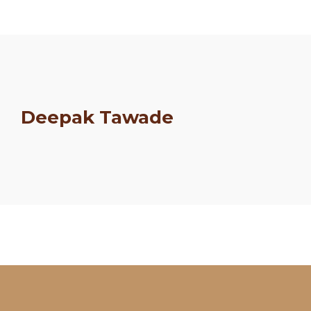
Deepak Tawade
Schedule
Artists
Venue
Booths
Kulakaari
About