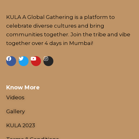
KULA A Global Gathering is a platform to
celebrate diverse cultures and bring
communities together. Join the tribe and vibe
together over 4 days in Mumbai!
Know More
Videos
Gallery
KULA 2023