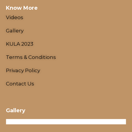
Know More
Videos
Gallery
KULA 2023
Terms & Conditions
NESCO Centre, Mumbai, India
Privacy Policy
18 - 21 January, 2024
Contact Us
Gallery