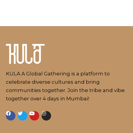
About
KULA A Global Gathering is a platform to
celebrate diverse cultures and bring
communities together. Join the tribe and vibe
together over 4 days in Mumbai!