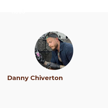
Schedule
Danny Chiverton
Artists
Venue
Booths
Kulakaari