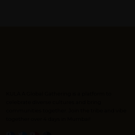
KULA A Global Gathering is a platform to
celebrate diverse cultures and bring
communities together. Join the tribe and vibe
together over 4 days in Mumbai!