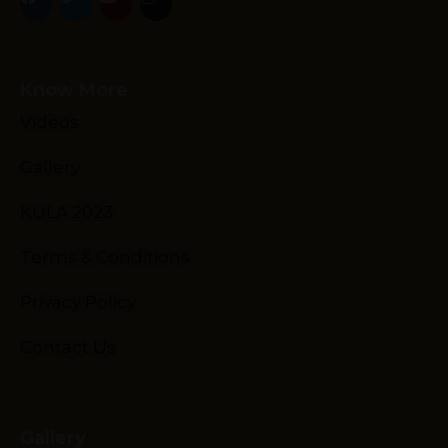
Know More
Videos
Gallery
Schedule
Artists
KULA 2023
Venue
Terms & Conditions
Booths
Kulakaari
Privacy Policy
About
Contact Us
Gallery