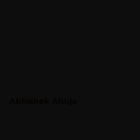
Abhishek Ahuja