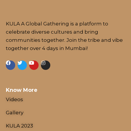
KULA A Global Gathering is a platform to
celebrate diverse cultures and bring
communities together. Join the tribe and vibe
together over 4 days in Mumbai!
NESCO Centre, Mumbai, India
18 - 21 January, 2024
Know More
Videos
Gallery
KULA 2023