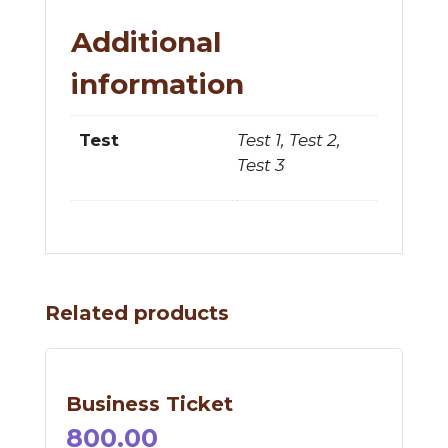
Additional
information
Test 1, Test 2,
Test
Test 3
Related products
Business Ticket
800.00