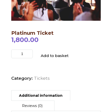
Schedule
Platinum Ticket
Artists
1,800.00
Venue
Booths
Add to basket
Kulakaari
About
Category:
Tickets