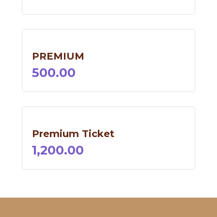
PREMIUM
500.00
Premium Ticket
1,200.00